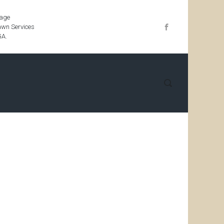
iage
wn Services
GA.