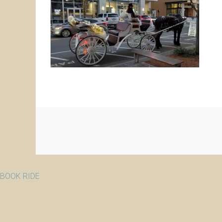
BOOK RIDE