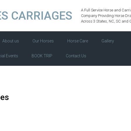
A Full Service Horse and Carr
S CARRIAGES
Company Providing Horse Dra
Across 3 States, NC, SC and 
About us
Our Horses
Horse Care
Gallery
ial Events
BOOK TRIP
Contact Us
des