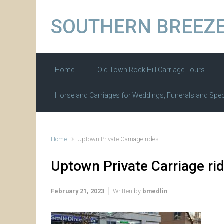
Skip to main content
SOUTHERN BREEZE
Home
Old Town Rock Hill Carriage Tours
Horse and Carriages for Weddings, Funerals and Spec
Home
Uptown Private Carriage rides
Uptown Private Carriage ri
February 21, 2023
Written by
bmedlin