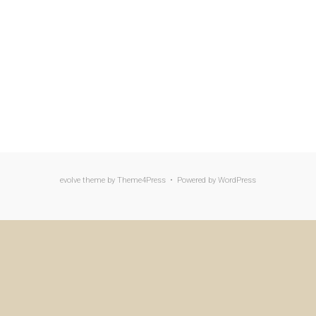
evolve
theme by Theme4Press • Powered by
WordPress